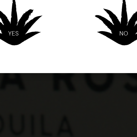
YES
NO