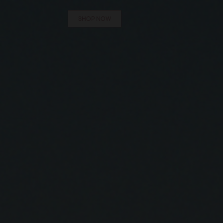
SHOP NOW