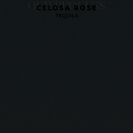
OUR PROCESS