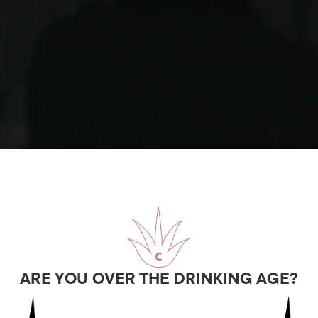
ARE YOU OVER THE DRINKING AGE?