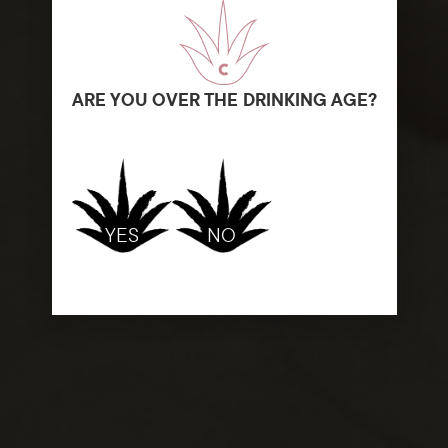
ARE YOU OVER THE DRINKING AGE?
YES
NO