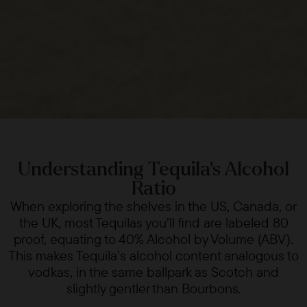
Understanding Tequila's Alcohol
Ratio
When exploring the shelves in the US, Canada, or
the UK, most Tequilas you’ll find are labeled 80
proof, equating to 40% Alcohol by Volume (ABV).
This makes Tequila’s alcohol content analogous to
vodkas, in the same ballpark as Scotch and
slightly gentler than Bourbons.