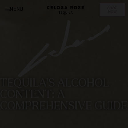
SHOP
MENU
NOW
TEQUILA'S ALCOHOL
CONTENT: A
COMPREHENSIVE GUIDE