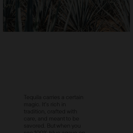
Tequila carries a certain
magic. It’s rich in
tradition, crafted with
care, and meant to be
savored. But when you
see 100% blue agave on