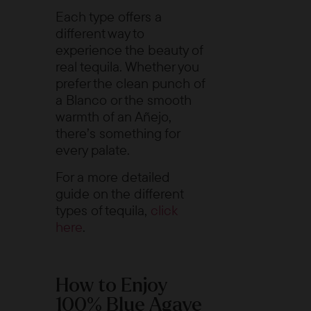
Each type offers a
different way to
experience the beauty of
real tequila. Whether you
prefer the clean punch of
a Blanco or the smooth
warmth of an Añejo,
there’s something for
every palate.
For a more detailed
guide on the different
types of tequila,
click
here
.
How to Enjoy
100% Blue Agave