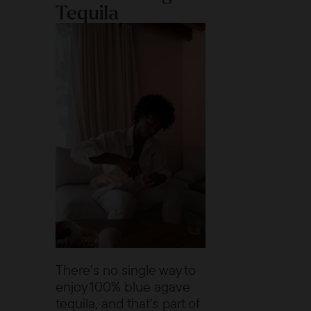
Tequila
There’s no single way to
enjoy 100% blue agave
tequila, and that’s part of