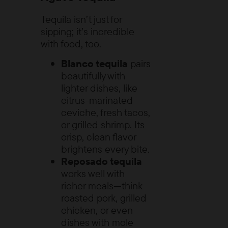
Tequila isn’t just for
sipping; it’s incredible
with food, too.
Blanco tequila
pairs
beautifully with
lighter dishes, like
citrus-marinated
ceviche, fresh tacos,
or grilled shrimp. Its
crisp, clean flavor
brightens every bite.
Reposado tequila
works well with
richer meals—think
roasted pork, grilled
chicken, or even
dishes with mole