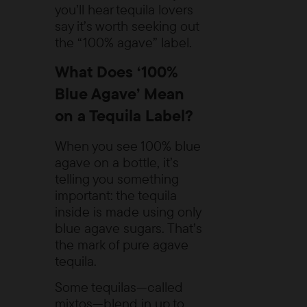
you’ll hear tequila lovers
say it’s worth seeking out
the “100% agave” label.
What Does ‘100%
Blue Agave’ Mean
on a Tequila Label?
When you see
100% blue
agave
on a bottle, it’s
telling you something
important: the tequila
inside is made using only
blue agave sugars. That’s
the mark of pure agave
tequila.
Some tequilas—called
mixtos—blend in up to