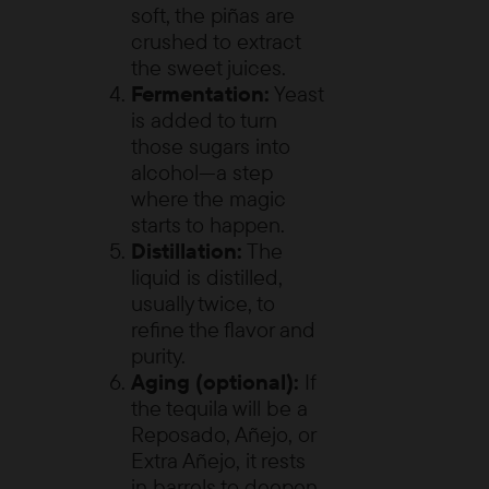
soft, the piñas are
crushed to extract
the sweet juices.
Fermentation:
Yeast
is added to turn
those sugars into
alcohol—a step
where the magic
starts to happen.
Distillation:
The
liquid is distilled,
usually twice, to
refine the flavor and
purity.
Aging (optional):
If
the tequila will be a
Reposado, Añejo, or
Extra Añejo, it rests
in barrels to deepen