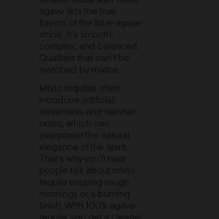
agave lets the true
flavors of the blue agave
shine. It’s smooth,
complex, and balanced.
Qualities that can’t be
matched by mixtos.
Mixto tequilas often
introduce artificial
sweetness and harsher
notes, which can
overpower the natural
elegance of the spirit.
That’s why you’ll hear
people talk about mixto
tequila causing rough
mornings or a burning
finish. With 100% agave
tequila, you get a cleaner,