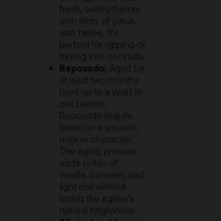
fresh, earthy flavors
with hints of citrus
and herbs. It’s
perfect for sipping or
mixing into cocktails.
Reposado:
Aged for
at least two months
(and up to a year) in
oak barrels,
Reposado tequila
takes on a smooth,
mellow character.
The aging process
adds notes of
vanilla, caramel, and
light oak without
losing the agave’s
natural brightness.