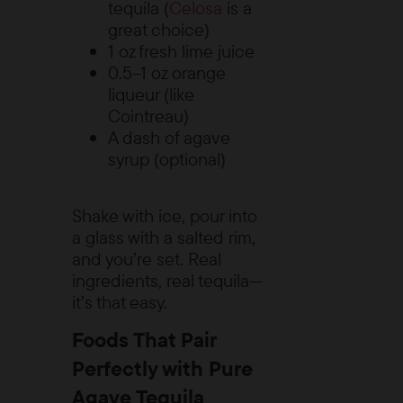
tequila (
Celosa
is a
great choice)
1 oz fresh lime juice
0.5–1 oz orange
liqueur (like
Cointreau)
A dash of agave
syrup (optional)
Shake with ice, pour into
a glass with a salted rim,
and you’re set. Real
ingredients, real tequila—
it’s that easy.
Foods That Pair
Perfectly with Pure
Agave Tequila