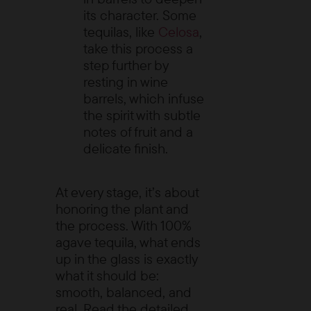
its character. Some
tequilas, like
Celosa
,
take this process a
step further by
resting in wine
barrels, which infuse
the spirit with subtle
notes of fruit and a
delicate finish.
At every stage, it’s about
honoring the plant and
the process. With 100%
agave tequila, what ends
up in the glass is exactly
what it should be:
smooth, balanced, and
real. Read the detailed