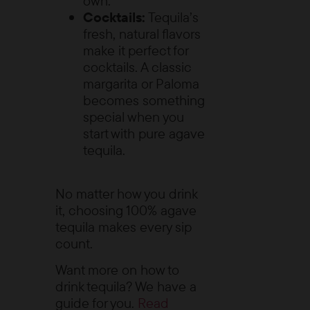
own.
Cocktails:
Tequila’s
fresh, natural flavors
make it perfect for
cocktails. A classic
margarita or Paloma
becomes something
special when you
start with pure agave
tequila.
No matter how you drink
it, choosing 100% agave
tequila makes every sip
count.
Want more on how to
drink tequila? We have a
guide for you.
Read