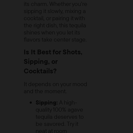
its charm. Whether you’re
sipping it slowly, mixing a
cocktail, or pairing it with
the right dish, this tequila
shines when you let its
flavors take center stage.
Is It Best for Shots,
Sipping, or
Cocktails?
It depends on your mood
and the moment.
Sipping:
A high-
quality 100% agave
tequila deserves to
be savored. Try it
neat at room