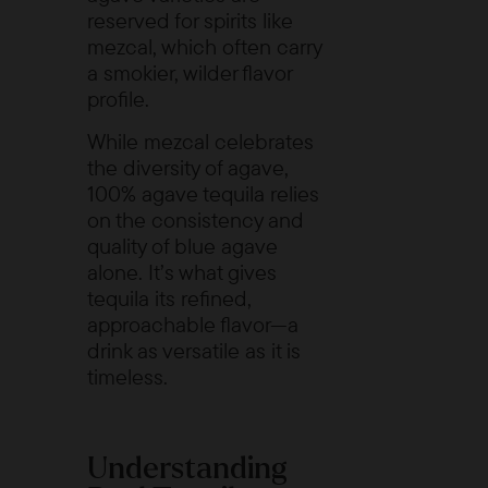
reserved for spirits like
mezcal
, which often carry
a smokier, wilder flavor
profile.
While mezcal celebrates
the diversity of agave,
100% agave tequila relies
on the consistency and
quality of blue agave
alone. It’s what gives
tequila its refined,
approachable flavor—a
drink as versatile as it is
timeless.
Understanding