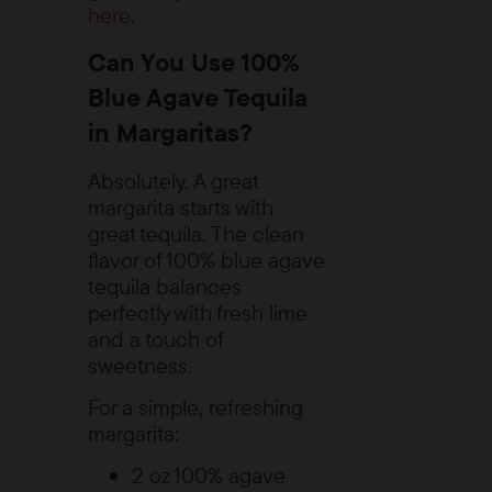
here
.
Can You Use 100%
Blue Agave Tequila
in Margaritas?
Absolutely. A great
margarita starts with
great tequila. The clean
flavor of 100% blue agave
tequila balances
perfectly with fresh lime
and a touch of
sweetness.
For a simple, refreshing
margarita:
2 oz 100% agave