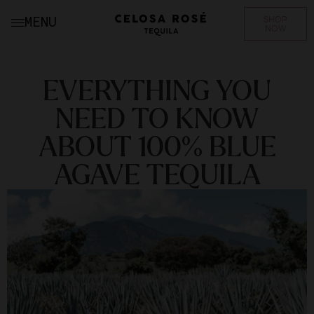
SHOP
MENU
NOW
EVERYTHING YOU
NEED TO KNOW
ABOUT 100% BLUE
AGAVE TEQUILA