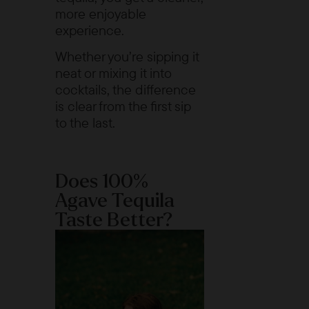
more enjoyable
experience.
Whether you’re sipping it
neat or mixing it into
cocktails, the difference
is clear from the first sip
to the last.
Does 100%
Agave Tequila
Taste Better?