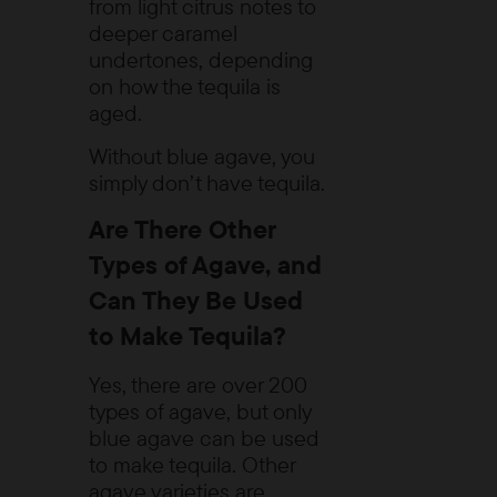
from light citrus notes to
deeper caramel
undertones, depending
on how the tequila is
aged.
Without blue agave, you
simply don’t have tequila.
Are There Other
Types of Agave, and
Can They Be Used
to Make Tequila?
Yes, there are over 200
types of agave, but only
blue agave can be used
to make tequila. Other
agave varieties are