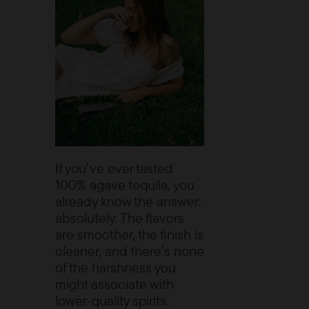
If you’ve ever tasted
100% agave tequila, you
already know the answer:
absolutely. The flavors
are smoother, the finish is
cleaner, and there’s none
of the harshness you
might associate with
lower-quality spirits.