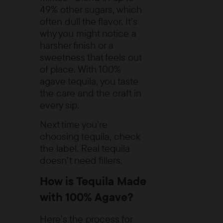
49% other sugars, which
often dull the flavor. It’s
why you might notice a
harsher finish or a
sweetness that feels out
of place. With 100%
agave tequila, you taste
the care and the craft in
every sip.
Next time you’re
choosing tequila, check
the label. Real tequila
doesn’t need fillers.
How is Tequila Made
with 100% Agave?
Here’s the process for