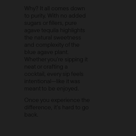
Why? It all comes down
to purity. With no added
sugars or fillers, pure
agave tequila highlights
the natural sweetness
and complexity of the
blue agave plant.
Whether you’re sipping it
neat or crafting a
cocktail, every sip feels
intentional—like it was
meant to be enjoyed.
Once you experience the
difference, it’s hard to go
back.