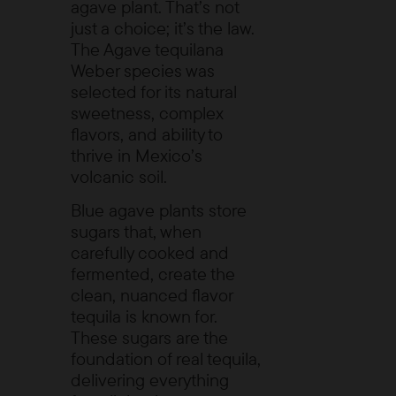
agave plant. That’s not
just a choice; it’s the law.
The
Agave tequilana
Weber
species was
selected for its natural
sweetness, complex
flavors, and ability to
thrive in Mexico’s
volcanic soil.
Blue agave plants store
sugars that, when
carefully cooked and
fermented, create the
clean, nuanced flavor
tequila is known for.
These sugars are the
foundation of real tequila,
delivering everything