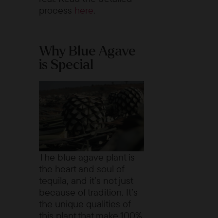
process
here
.
Why Blue Agave
is Special
The blue agave plant is
the heart and soul of
tequila, and it’s not just
because of tradition. It’s
the unique qualities of
this plant that make 100%