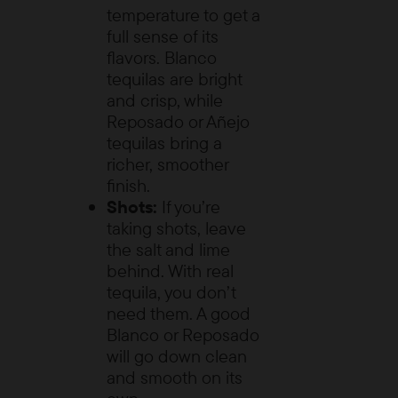
temperature to get a
full sense of its
flavors. Blanco
tequilas are bright
and crisp, while
Reposado or Añejo
tequilas bring a
richer, smoother
finish.
Shots:
If you’re
taking shots, leave
the salt and lime
behind. With real
tequila, you don’t
need them. A good
Blanco or Reposado
will go down clean
and smooth on its