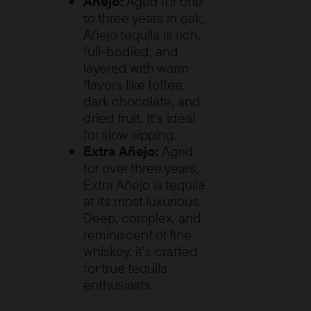
Añejo:
Aged for one
to three years in oak,
Añejo tequila is rich,
full-bodied, and
layered with warm
flavors like toffee,
dark chocolate, and
dried fruit. It’s ideal
for slow sipping.
Extra Añejo:
Aged
for over three years,
Extra Añejo is tequila
at its most luxurious.
Deep, complex, and
reminiscent of fine
whiskey, it’s crafted
for true tequila
enthusiasts.