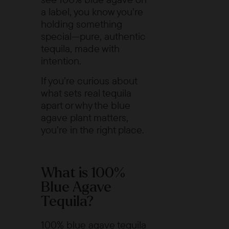
a label, you know you’re
holding something
special—pure, authentic
tequila, made with
intention.
If you’re curious about
what sets real tequila
apart or why the blue
agave plant matters,
you’re in the right place.
What is 100%
Blue Agave
Tequila?
100% blue agave tequila