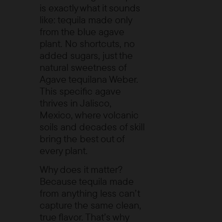
is exactly what it sounds
like: tequila made only
from the blue agave
plant. No shortcuts, no
added sugars, just the
natural sweetness of
Agave tequilana Weber
.
This specific agave
thrives in Jalisco,
Mexico, where volcanic
soils and decades of skill
bring the best out of
every plant.
Why does it matter?
Because tequila made
from anything less can’t
capture the same clean,
true flavor. That’s why