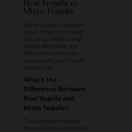
Real Tequila vs.
Mixto Tequila
Not all tequila is created
equal. When it comes to
choosing between real
tequila and mixto, the
distinction matters for
taste, quality, and overall
experience.
What’s the
Difference Between
Real Tequila and
Mixto Tequila?
The difference comes
down to what’s inside the