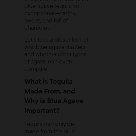
blue agave tequila so
exceptional—earthy,
sweet, and full of
character.
Let’s take a closer look at
why blue agave matters
and whether other types
of agave can even
compare.
What is Tequila
Made From, and
Why is Blue Agave
Important?
Tequila can only be
made from the blue