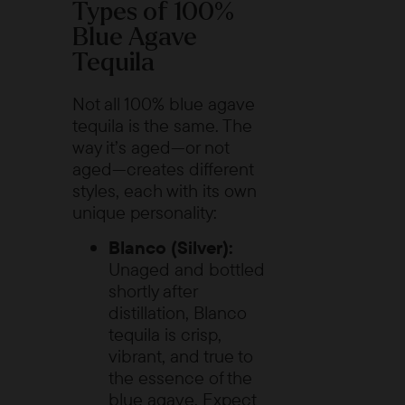
Types of 100%
Blue Agave
Tequila
Not all 100% blue agave
tequila is the same. The
way it’s aged—or not
aged—creates different
styles, each with its own
unique personality:
Blanco (Silver):
Unaged and bottled
shortly after
distillation, Blanco
tequila is crisp,
vibrant, and true to
the essence of the
blue agave. Expect