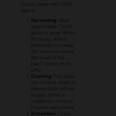
tequila made with 100%
agave:
Harvesting:
Blue
agave takes 7 to 10
years to grow. When
it’s ready, skilled
jimadores
cut away
the leaves to reveal
the heart of the
plant, known as the
piña
.
Cooking:
The piñas
are cooked slowly to
release their natural
sugars, either in
traditional ovens or
modern autoclaves.
Extraction:
Once