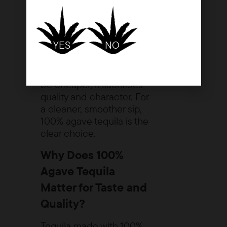
cane sugar, which
often results in a
sweeter but less
refined taste.
YES
NO
While mixto tequila may
be cheaper, it sacrifices
quality and character. For
a cleaner, smoother sip,
100% agave tequila is the
clear choice.
Why Does 100%
Agave Tequila
Matter for Taste and
Quality?
Tequila made with 100%