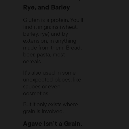
Rye, and Barley
Gluten is a protein. You’ll
find it in grains (wheat,
barley, rye) and by
extension, in anything
made from them. Bread,
beer, pasta, most
cereals.
It’s also used in some
unexpected places, like
sauces or even
cosmetics.
But it only exists where
grain is involved.
Agave Isn’t a Grain.