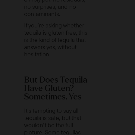
no surprises, and no
contaminants.
If you’re asking whether
tequila is gluten free, this
is the kind of tequila that
answers yes, without
hesitation.
But Does Tequila
Have Gluten?
Sometimes, Yes
It’s tempting to say all
tequila is safe, but that
wouldn’t be the full
picture. Some tequilas