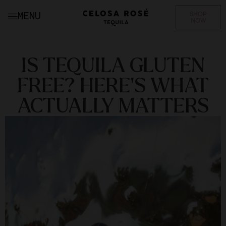
SHOP
MENU
NOW
IS TEQUILA GLUTEN
FREE? HERE’S WHAT
ACTUALLY MATTERS