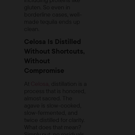
gluten. So even in
borderline cases, well-
made tequila ends up
clean.
Celosa Is Distilled
Without Shortcuts,
Without
Compromise
At
Celosa,
distillation is a
process that is honored,
almost sacred. The
agave is slow-cooked,
slow-fermented, and
twice distilled for clarity.
What does that mean?
Simply put, no residuals,