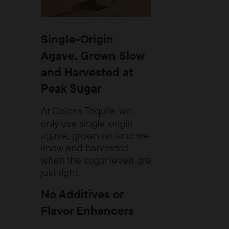
Single-Origin
Agave, Grown Slow
and Harvested at
Peak Sugar
At Celosa Tequila, we
only use single-origin
agave, grown on land we
know and harvested
when the sugar levels are
just right.
No Additives or
Flavor Enhancers