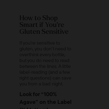
How to Shop
Smart if You’re
Gluten Sensitive
If you’re sensitive to
gluten, you don’t need to
overthink every bottle,
but you do need to read
between the lines. A little
label-reading (and a few
right questions) can save
you from a bad night.
Look for “100%
Agave” on the Label