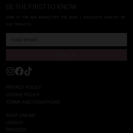
BE THE FIRST TO KNOW
SIGN UP FOR OUR NEWSLETTER FOR NEWS + EXCLUSIVE UPDATES ON
OUR PRODUCTS.
SIGN UP
PRIVACY POLICY
COOKIE POLICY
TERMS AND CONDITIONS
SHOP ONLINE
LEGACY
PROCESS