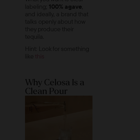
labeling;
100% agave
,
and ideally, a brand that
talks openly about how
they produce their
tequila.
Hint: Look for something
like
this
Why Celosa Is a
Clean Pour