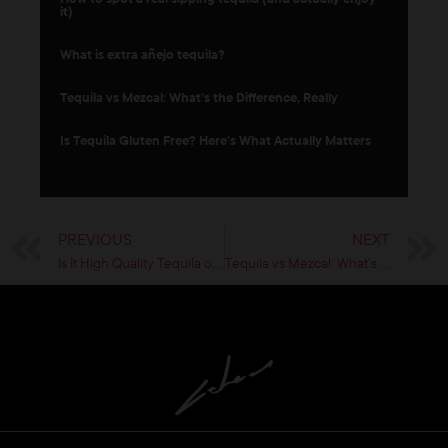
it)
What is extra añejo tequila?
Tequila vs Mezcal: What’s the Difference, Really
Is Tequila Gluten Free? Here’s What Actually Matters
PREVIOUS
NEXT
Is It High Quality Tequila or Just Expensive?
Tequila vs Mezcal: What’s the Difference, Really