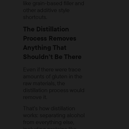
like grain-based filler and
other additive style
shortcuts.
The Distillation
Process Removes
Anything That
Shouldn’t Be There
Even if there were trace
amounts of gluten in the
raw materials, the
distillation process would
remove it.
That’s how distillation
works: separating alcohol
from everything else,
including proteins like