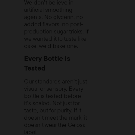
We don’t believe in
artificial smoothing
agents. No glycerin, no
added flavors, no post-
production sugar tricks. If
we wanted it to taste like
cake, we’d
bake one.
Every Bottle Is
Tested
Our standards aren’t just
visual or sensory. Every
bottle is tested before
it’s sealed. Not just for
taste, but for purity. If it
doesn’t meet the mark, it
doesn’t wear the Celosa
label.