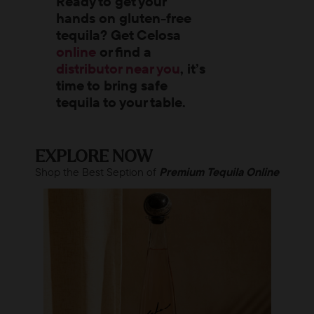
Ready to get your
hands on gluten-free
tequila? Get Celosa
online
or find a
distributor near you
, it’s
time to bring safe
tequila to your table.
EXPLORE NOW
Shop the Best Seption of
Premium Tequila Online