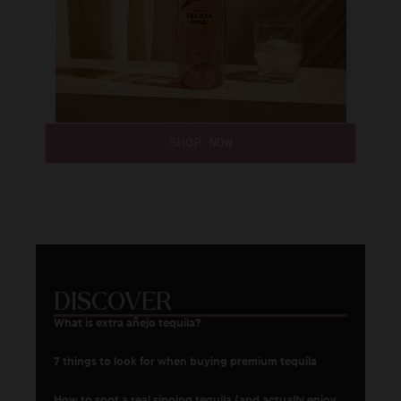
SHOP NOW
DISCOVER
What is extra añejo tequila?
7 things to look for when buying premium tequila
How to spot a real sipping tequila (and actually enjoy