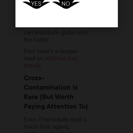
YES
NO
can come from
elsewhere, including
grain-based additives or
sweeteners. And those
can introduce gluten into
the bottle.
Psst. Here’s a deeper
read on
additive-free
tequila
.
Cross-
Contamination Is
Rare (But Worth
Paying Attention To)
Even if the tequila itself is
made from agave,