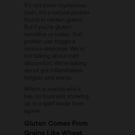
It’s not some mysterious
toxin, it’s a natural protein
found in certain grains.
But if you’re gluten
sensitive or celiac, that
protein can trigger a
serious response. We’re
not talking about mild
discomfort. We’re talking
about gut inflammation,
fatigue, and worse.
Which is exactly why it
has no business showing
up in a spirit made from
agave.
Gluten Comes From
Grains Like Wheat,