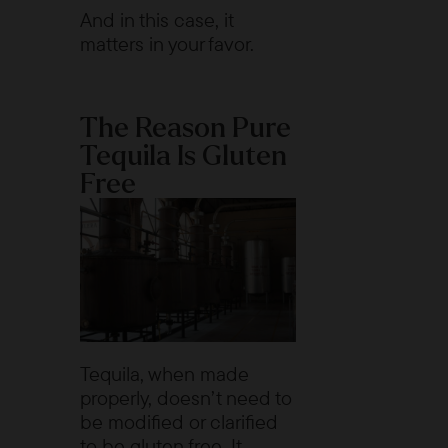
And in this case, it
matters in your favor.
The Reason Pure
Tequila Is Gluten
Free
Tequila, when made
properly, doesn’t need to
be modified or clarified
to be gluten free. It