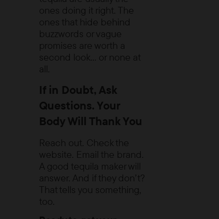
ones doing it right. The
ones that hide behind
buzzwords or vague
promises are worth a
second look… or none at
all.
If in Doubt, Ask
Questions. Your
Body Will Thank You
Reach out. Check the
website. Email the brand.
A good tequila maker will
answer. And if they don’t?
That tells you something,
too.