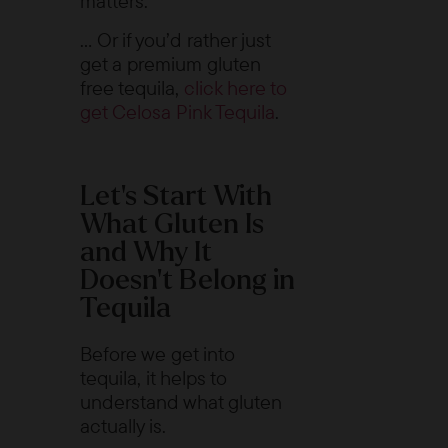
matters.
… Or if you’d rather just
get a premium gluten
free tequila,
click here to
get Celosa Pink Tequila
.
Let’s Start With
What Gluten Is
and Why It
Doesn’t Belong in
Tequila
Before we get into
tequila, it helps to
understand what gluten
actually is.