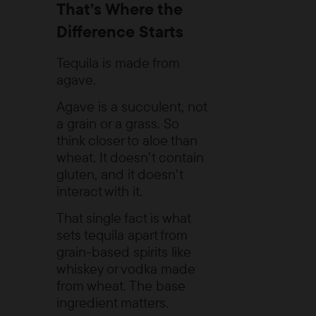
That’s Where the
Difference Starts
Tequila is made from
agave.
Agave is a succulent, not
a grain or a grass. So
think closer to aloe than
wheat. It doesn’t contain
gluten, and it doesn’t
interact with it.
That single fact is what
sets tequila apart from
grain-based spirits like
whiskey or vodka made
from wheat. The base
ingredient matters.