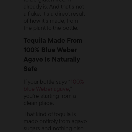
already is. And that’s not
a fluke, it’s a direct result
of how it’s made, from
the plant to the bottle.
Tequila Made From
100% Blue Weber
Agave Is Naturally
Safe
If your bottle says “
100%
blue Weber agave
,”
you’re starting from a
clean place.
That kind of tequila is
made entirely from agave
sugars and nothing else