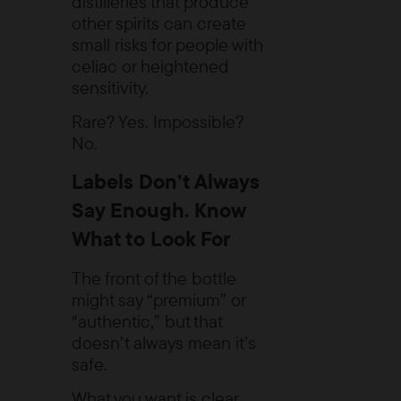
distilleries that produce
other spirits can create
small risks for people with
celiac or heightened
sensitivity.
Rare? Yes. Impossible?
No.
Labels Don’t Always
Say Enough. Know
What to Look For
The front of the bottle
might say “premium” or
“authentic,” but that
doesn’t always mean it’s
safe.
What you want is clear