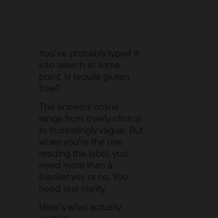
You’ve probably typed it
into search at some
point:
Is tequila gluten
free?
The answers online
range from overly clinical
to frustratingly vague. But
when you’re the one
reading the label, you
need more than a
blanket yes or no. You
need real clarity.
Here’s what actually