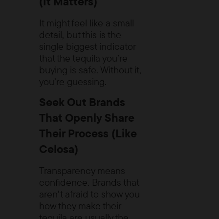
(It Matters)
It might feel like a small
detail, but this is the
single biggest indicator
that the tequila you’re
buying is safe. Without it,
you’re guessing.
Seek Out Brands
That Openly Share
Their Process (Like
Celosa)
Transparency means
confidence. Brands that
aren’t afraid to show you
how they make their
tequila are usually the