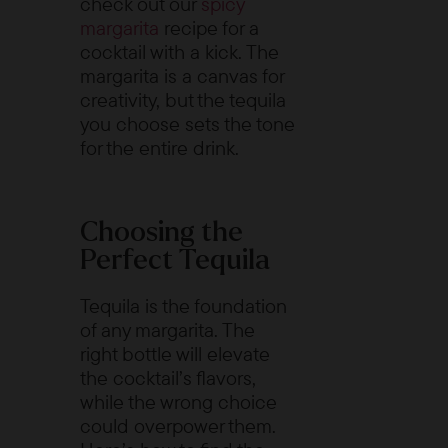
check out our
spicy
margarita
recipe for a
cocktail with a kick. The
margarita is a canvas for
creativity, but the tequila
you choose sets the tone
for the entire drink.
Choosing the
Perfect Tequila
Tequila is the foundation
of any margarita. The
right bottle will elevate
the cocktail’s flavors,
while the wrong choice
could overpower them.