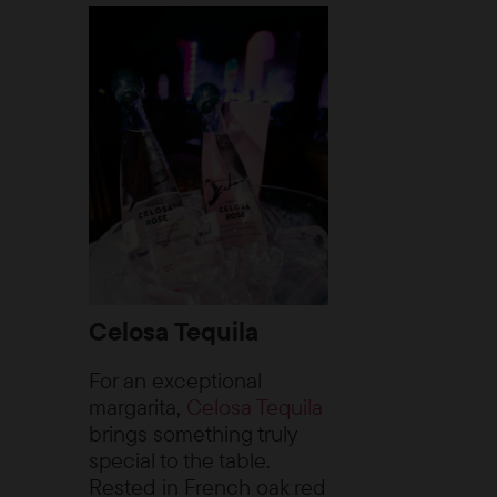
Celosa Tequila
For an exceptional
margarita,
Celosa Tequila
brings something truly
special to the table.
Rested in French oak red