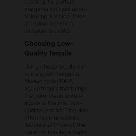
Crafting the perfect
margarita isn’t just about
following a recipe. Here
are some common
mistakes to avoid:
Choosing Low-
Quality Tequila
Using cheap tequila can
ruin a good margarita.
Always go for 100%
agave tequila that brings
the pure, clean taste of
agave to the mix. Low-
quality or “mixto” tequilas
often have unwanted
flavors that throw off the
balance, leaving a harsh