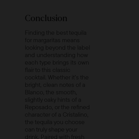
Conclusion
Finding the best tequila
for margaritas means
looking beyond the label
and understanding how
each type brings its own
flair to this classic
cocktail. Whether it’s the
bright, clean notes of a
Blanco, the smooth,
slightly oaky hints of a
Reposado, or the refined
character of a Cristalino,
the tequila you choose
can truly shape your
drink. Paired with fresh