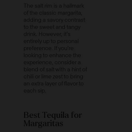
The salt rim is a hallmark
of the classic margarita,
adding a savory contrast
to the sweet and tangy
drink. However, it’s
entirely up to personal
preference. If you’re
looking to enhance the
experience, consider a
blend of salt with a hint of
chili or lime zest to bring
an extra layer of flavor to
each sip.
Best Tequila for
Margaritas