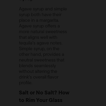
Agave syrup and simple
syrup both have their
place in a margarita.
Agave syrup offers a
more natural sweetness
that aligns well with
tequila’s agave notes.
Simple syrup, on the
other hand, provides a
neutral sweetness that
blends seamlessly
without altering the
drink’s overall flavor
profile.
Salt or No Salt? How
to Rim Your Glass