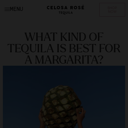
SHOP
MENU
NOW
WHAT KIND OF
TEQUILA IS BEST FOR
A MARGARITA?