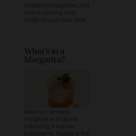
tequila for margaritas and
how to pick the best
bottle for your next drink.
What’s in a
Margarita?
Making a fantastic
margarita is all about
balancing a few key
ingredients. Tequila is the