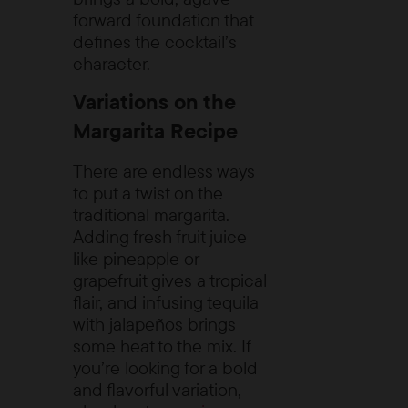
forward foundation that
defines the cocktail’s
character.
Variations on the
Margarita Recipe
There are endless ways
to put a twist on the
traditional margarita.
Adding fresh fruit juice
like pineapple or
grapefruit gives a tropical
flair, and infusing tequila
with jalapeños brings
some heat to the mix. If
you’re looking for a bold
and flavorful variation,