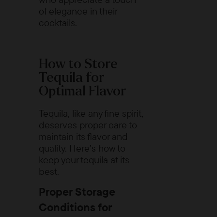
of elegance in their
cocktails.
How to Store
Tequila for
Optimal Flavor
Tequila, like any fine spirit,
deserves proper care to
maintain its flavor and
quality. Here’s how to
keep your tequila at its
best.
Proper Storage
Conditions for