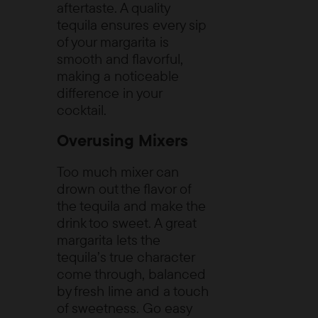
aftertaste. A quality
tequila ensures every sip
of your margarita is
smooth and flavorful,
making a noticeable
difference in your
cocktail.
Overusing Mixers
Too much mixer can
drown out the flavor of
the tequila and make the
drink too sweet. A great
margarita lets the
tequila’s true character
come through, balanced
by fresh lime and a touch
of sweetness. Go easy