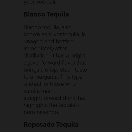
your cocktail.
Blanco Tequila
Blanco tequila, also
known as silver tequila, is
unaged and bottled
immediately after
distillation. It has a bright,
agave-forward flavor that
brings a crisp, clean taste
to a margarita. This type
is ideal for those who
want a fresh,
straightforward drink that
highlights the tequila’s
pure essence.
Reposado Tequila