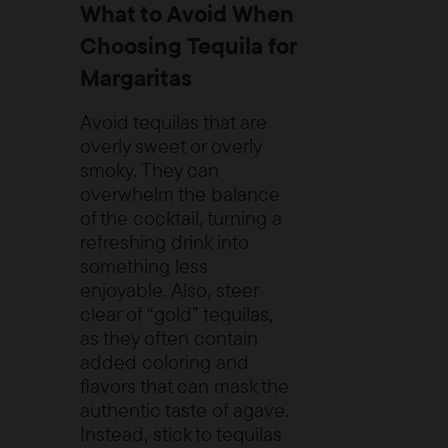
What to Avoid When
Choosing Tequila for
Margaritas
Avoid tequilas that are
overly sweet or overly
smoky. They can
overwhelm the balance
of the cocktail, turning a
refreshing drink into
something less
enjoyable. Also, steer
clear of “gold” tequilas,
as they often contain
added coloring and
flavors that can mask the
authentic taste of agave.
Instead, stick to tequilas