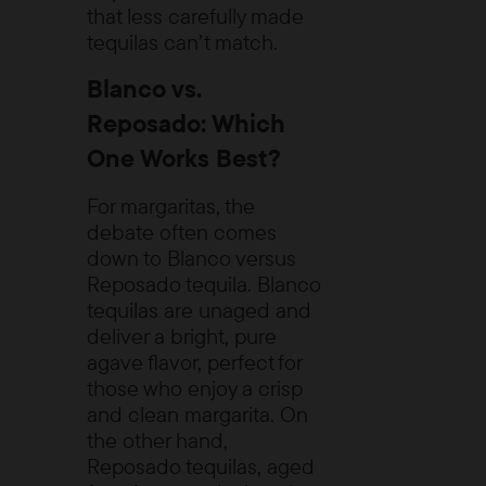
that less carefully made
tequilas can’t match.
Blanco vs.
Reposado: Which
One Works Best?
For margaritas, the
debate often comes
down to Blanco versus
Reposado tequila. Blanco
tequilas are unaged and
deliver a bright, pure
agave flavor, perfect for
those who enjoy a crisp
and clean margarita. On
the other hand,
Reposado tequilas, aged