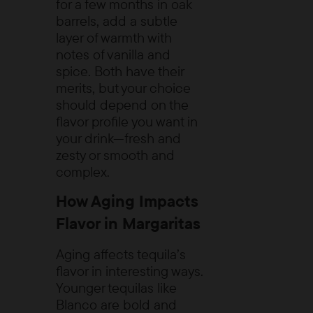
for a few months in oak
barrels, add a subtle
layer of warmth with
notes of vanilla and
spice. Both have their
merits, but your choice
should depend on the
flavor profile you want in
your drink—fresh and
zesty or smooth and
complex.
How Aging Impacts
Flavor in Margaritas
Aging affects tequila’s
flavor in interesting ways.
Younger tequilas like
Blanco are bold and