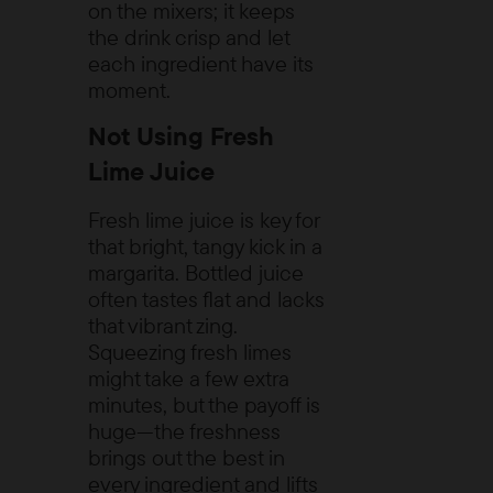
on the mixers; it keeps
the drink crisp and let
each ingredient have its
moment.
Not Using Fresh
Lime Juice
Fresh lime juice is key for
that bright, tangy kick in a
margarita. Bottled juice
often tastes flat and lacks
that vibrant zing.
Squeezing fresh limes
might take a few extra
minutes, but the payoff is
huge—the freshness
brings out the best in
every ingredient and lifts