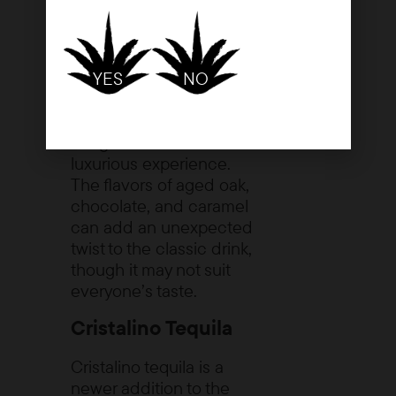
one to three years,
resulting in a deeper,
richer flavor profile. While
YES
NO
it’s typically enjoyed neat
or on the rocks, some
enthusiasts use it in
margaritas for a more
luxurious experience.
The flavors of aged oak,
chocolate, and caramel
can add an unexpected
twist to the classic drink,
though it may not suit
everyone’s taste.
Cristalino Tequila
Cristalino tequila is a
newer addition to the