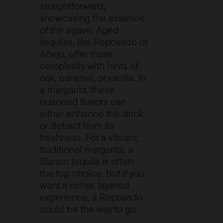
straightforward,
showcasing the essence
of the agave. Aged
tequilas, like Reposado or
Añejo, offer more
complexity with hints of
oak, caramel, or vanilla. In
a margarita, these
nuanced flavors can
either enhance the drink
or detract from its
freshness. For a vibrant,
traditional margarita, a
Blanco tequila is often
the top choice, but if you
want a richer, layered
experience, a Reposado
could be the way to go.