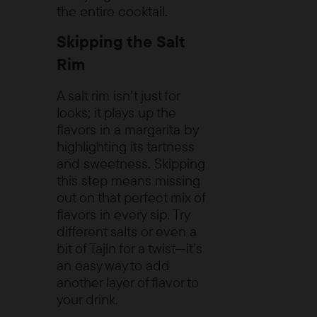
the entire cocktail.
Skipping the Salt
Rim
A salt rim isn’t just for
looks; it plays up the
flavors in a margarita by
highlighting its tartness
and sweetness. Skipping
this step means missing
out on that perfect mix of
flavors in every sip. Try
different salts or even a
bit of Tajín for a twist—it’s
an easy way to add
another layer of flavor to
your drink.