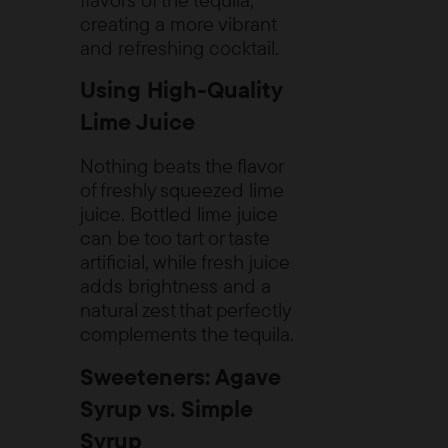
creating a more vibrant
and refreshing cocktail.
Using High-Quality
Lime Juice
Nothing beats the flavor
of freshly squeezed lime
juice. Bottled lime juice
can be too tart or taste
artificial, while fresh juice
adds brightness and a
natural zest that perfectly
complements the tequila.
Sweeteners: Agave
Syrup vs. Simple
Syrup