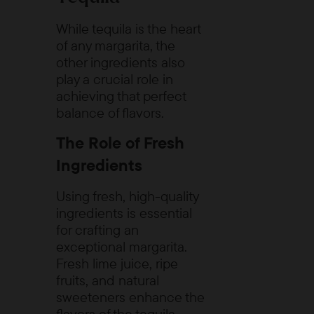
While tequila is the heart
of any margarita, the
other ingredients also
play a crucial role in
achieving that perfect
balance of flavors.
The Role of Fresh
Ingredients
Using fresh, high-quality
ingredients is essential
for crafting an
exceptional margarita.
Fresh lime juice, ripe
fruits, and natural
sweeteners enhance the
flavors of the tequila,