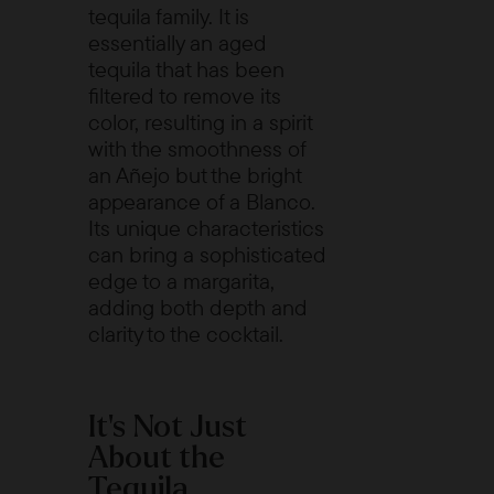
tequila family. It is
essentially an aged
tequila that has been
filtered to remove its
color, resulting in a spirit
with the smoothness of
an Añejo but the bright
appearance of a Blanco.
Its unique characteristics
can bring a sophisticated
edge to a margarita,
adding both depth and
clarity to the cocktail.
It's Not Just
About the
Tequila