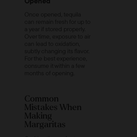
Opened
Once opened, tequila
can remain fresh for up to
a year if stored properly.
Over time, exposure to air
can lead to oxidation,
subtly changing its flavor.
For the best experience,
consume it within a few
months of opening.
Common
Mistakes When
Making
Margaritas