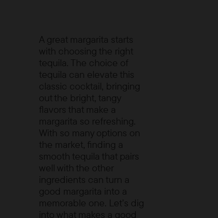
A great margarita starts
with choosing the right
tequila. The choice of
tequila can elevate this
classic cocktail, bringing
out the bright, tangy
flavors that make a
margarita so refreshing.
With so many options on
the market, finding a
smooth tequila that pairs
well with the other
ingredients can turn a
good margarita into a
memorable one. Let’s dig
into what makes a good