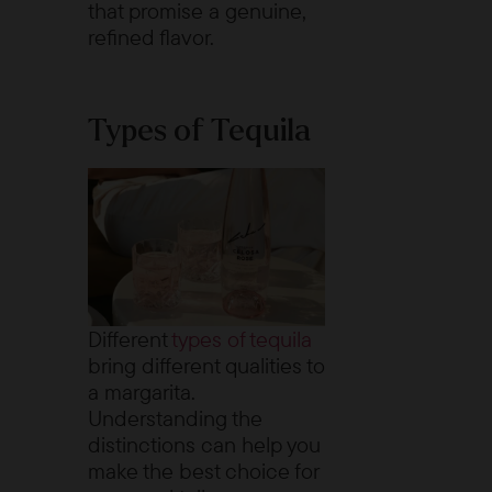
that promise a genuine,
refined flavor.
Types of Tequila
Different
types of tequila
bring different qualities to
a margarita.
Understanding the
distinctions can help you
make the best choice for