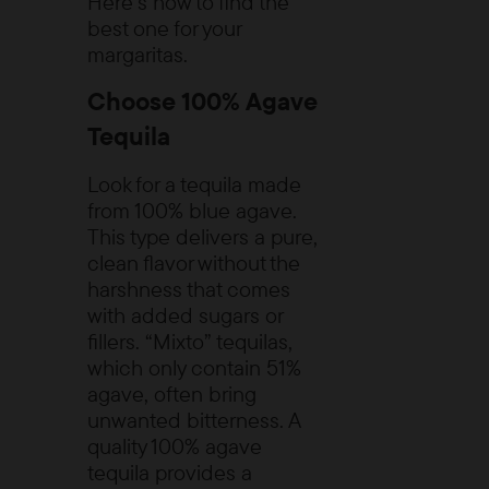
Here’s how to find the
best one for your
margaritas.
Choose 100% Agave
Tequila
Look for a tequila made
from 100% blue agave.
This type delivers a pure,
clean flavor without the
harshness that comes
with added sugars or
fillers. “Mixto” tequilas,
which only contain 51%
agave, often bring
unwanted bitterness. A
quality 100% agave
tequila provides a