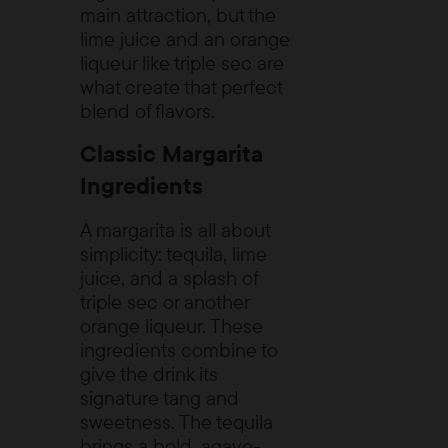
main attraction, but the
lime juice and an orange
liqueur like triple sec are
what create that perfect
blend of flavors.
Classic Margarita
Ingredients
A margarita is all about
simplicity: tequila, lime
juice, and a splash of
triple sec or another
orange liqueur. These
ingredients combine to
give the drink its
signature tang and
sweetness. The tequila
brings a bold, agave-