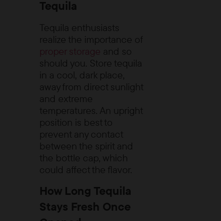
Tequila
Tequila enthusiasts
realize the importance of
proper storage
and so
should you. Store tequila
in a cool, dark place,
away from direct sunlight
and extreme
temperatures. An upright
position is best to
prevent any contact
between the spirit and
the bottle cap, which
could affect the flavor.
How Long Tequila
Stays Fresh Once