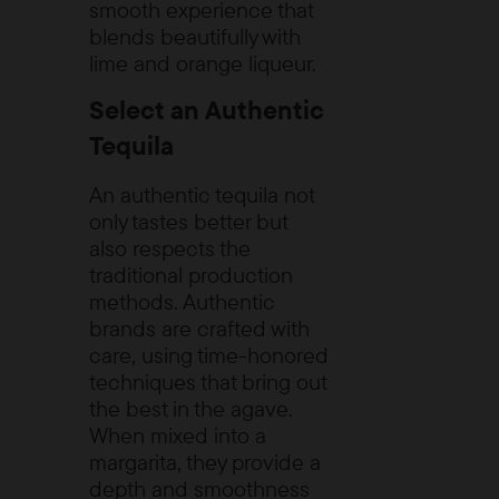
smooth experience that
blends beautifully with
lime and orange liqueur.
Select an Authentic
Tequila
An authentic tequila not
only tastes better but
also respects the
traditional production
methods. Authentic
brands are crafted with
care, using time-honored
techniques that bring out
the best in the agave.
When mixed into a
margarita, they provide a
depth and smoothness