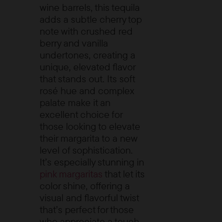
wine barrels, this tequila
adds a subtle cherry top
note with crushed red
berry and vanilla
undertones, creating a
unique, elevated flavor
that stands out. Its soft
rosé hue and complex
palate make it an
excellent choice for
those looking to elevate
their margarita to a new
level of sophistication.
It’s especially stunning in
pink margaritas
that let its
color shine, offering a
visual and flavorful twist
that’s perfect for those
who appreciate a touch